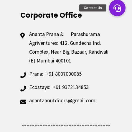
Corporate Office
Ananta Prana & Parashurama
Agriventures: 412, Gundecha Ind.
Complex, Near Big Bazaar, Kandivali
(E) Mumbai 400101
Prana:
+91 8007000085
Ecostays:
+91 9372134853
anantaaoutdoors@gmail.com