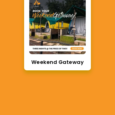
ay
Enjoy Glamping