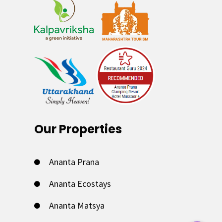
Our Properties
Ananta Prana
Ananta Ecostays
Ananta Matsya