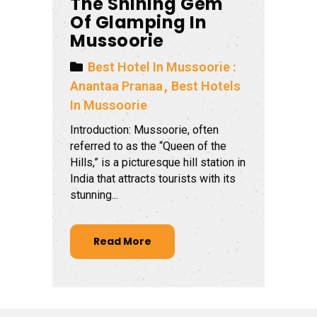
The Shining Gem
Of Glamping In
Mussoorie
Best Hotel In Mussoorie :
Anantaa Pranaa
Best Hotels
In Mussoorie
Introduction: Mussoorie, often
referred to as the “Queen of the
Hills,” is a picturesque hill station in
India that attracts tourists with its
stunning...
Read More