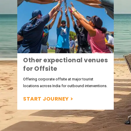
Other expectional venues
for Offsite
Offering corporate offsite at major tourist
locations across India for outbound interventions.
START JOURNEY >