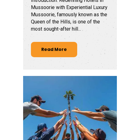
Introduction: Redefining Hotels in
Mussoorie with Experiential Luxury
Mussoorie, famously known as the
Queen of the Hills, is one of the
most sought-after hill...
Read More