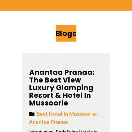
Blogs
Anantaa Pranaa:
The Best View
Luxury Glamping
Resort & Hotel In
Mussoorie
Best Hotel In Mussoorie :
Anantaa Pranaa