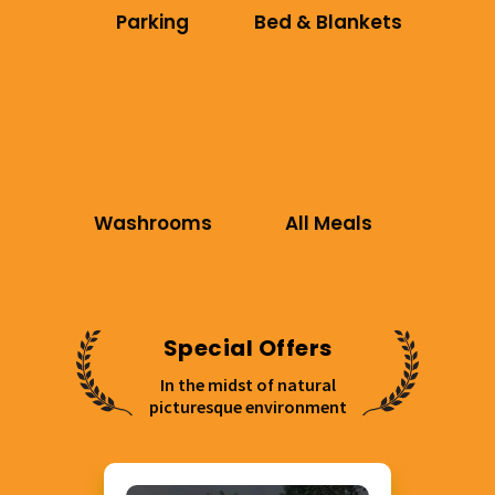
Parking
Bed & Blankets
Washrooms
All Meals
Special Offers
In the midst of natural
picturesque environment