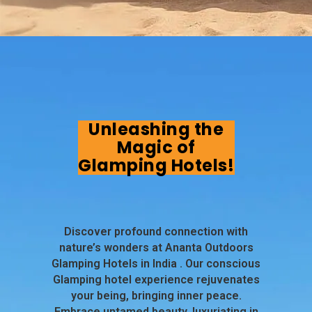
Unleashing the
Magic of
Glamping Hotels!
Discover profound connection with
nature’s wonders at Ananta Outdoors
Glamping Hotels in India . Our conscious
Glamping hotel experience rejuvenates
your being, bringing inner peace.
Embrace untamed beauty, luxuriating in