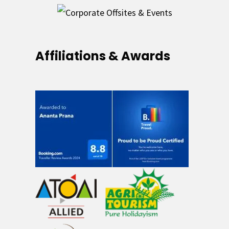
Affiliations & Awards