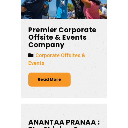
Premier Corporate
Offsite & Events
Company
Corporate Offsites &
Events
Read More
ANANTAA PRANAA :