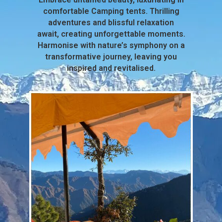
comfortable Camping tents. Thrilling
adventures and blissful relaxation
await, creating unforgettable moments.
Harmonise with nature’s symphony on a
transformative journey, leaving you
inspired and revitalised.