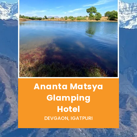
Ananta Matsya
Glamping
Hotel
DEVGAON, IGATPURI