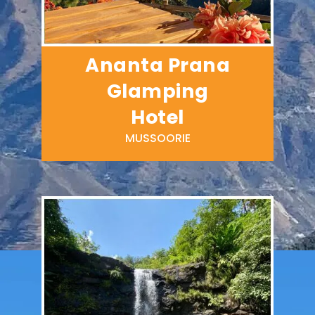
Ananta Prana
Glamping
Hotel
MUSSOORIE