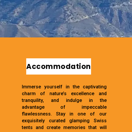
Accommodation
Immerse yourself in the captivating
charm of nature’s excellence and
tranquility, and indulge in the
advantage of impeccable
flawlessness. Stay in one of our
exquisitely curated glamping Swiss
tents and create memories that will