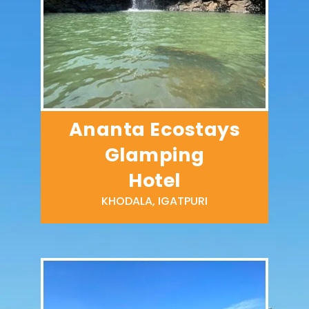
Ananta Ecostays
Glamping
Hotel
KHODALA, IGATPURI