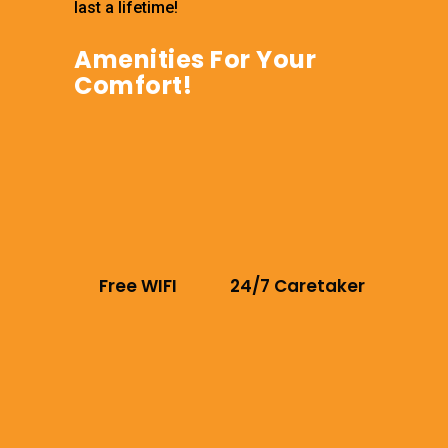
last a lifetime!
Amenities For Your
Comfort!
Free WIFI
24/7 Caretaker