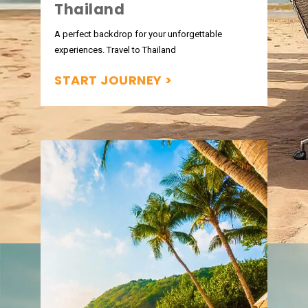
Thailand
A perfect backdrop for your unforgettable
experiences. Travel to Thailand
START JOURNEY >