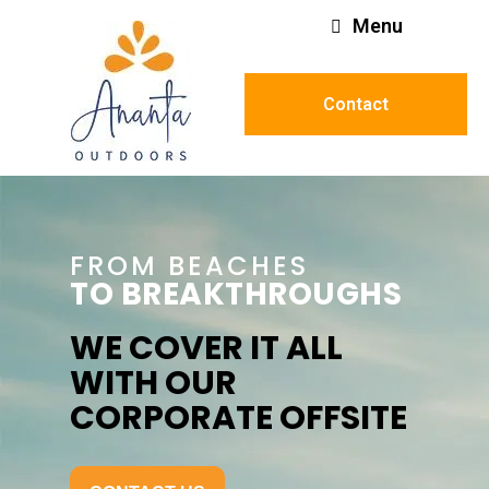
Menu
Contact
FROM BEACHES
TO BREAKTHROUGHS
WE COVER IT ALL
WITH OUR
CORPORATE OFFSITE