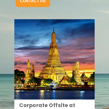
CONTACT US
Corporate Offsite at