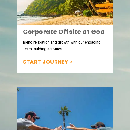
Corporate Offsite at Goa
Blend relaxation and growth with our engaging
Team Building activities.
START JOURNEY >