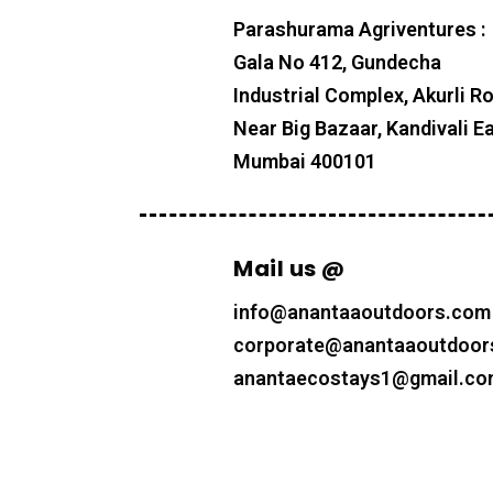
Parashurama Agriventures :
Gala No 412, Gundecha
Industrial Complex, Akurli R
Near Big Bazaar, Kandivali Ea
Mumbai 400101
Mail us @
info@anantaaoutdoors.com
corporate@anantaaoutdoor
anantaecostays1@gmail.c