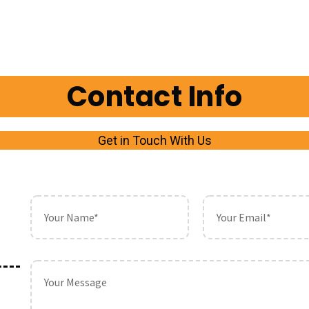
Contact Info
Get in Touch With Us