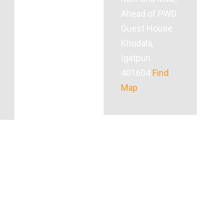
Ahead of PWD
Guest House
Khodala,
Igatpuri
401604
Find
Map