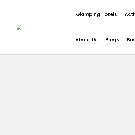
Glamping Hotels
Acti
About Us
Blogs
Bo