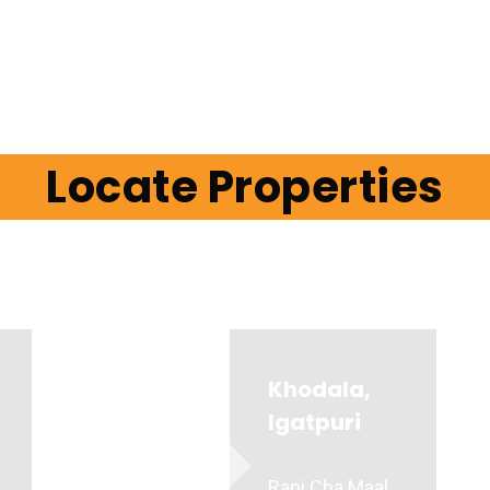
Locate Properties
Khodala,
Igatpuri
Rani Cha Maal,