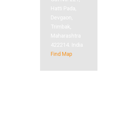
Hatti Pada,
Devgaon,
Trimbak,
Maharashtra
422214. India
Find Map