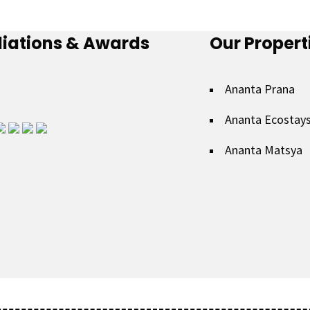
iliations & Awards
Our Propert
Ananta Prana
Ananta Ecostay
Ananta Matsya