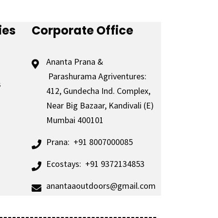
ies
Corporate Office
Ananta Prana &
Parashurama Agriventures:
s
412, Gundecha Ind. Complex,
Near Big Bazaar, Kandivali (E)
Mumbai 400101
Prana:
+91 8007000085
Ecostays:
+91 9372134853
anantaaoutdoors@gmail.com