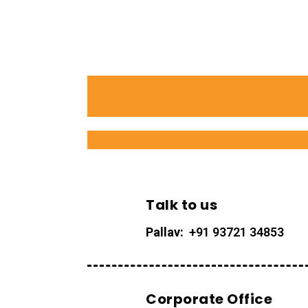
Talk to us
Pallav:
+91 93721 34853
Corporate Office