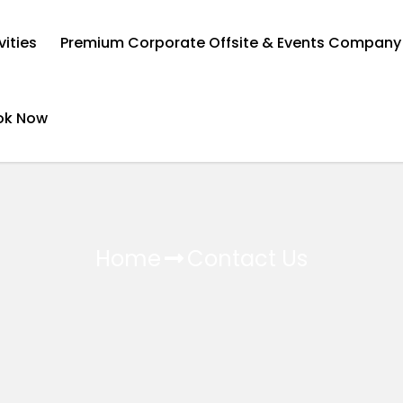
vities
Premium Corporate Offsite & Events Company
ok Now
Home
Contact Us