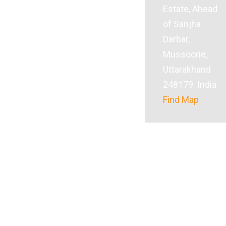
Estate, Ahead
of Sanjha
Darbar,
Mussoorie,
Uttarakhand
248179. India
Find Map