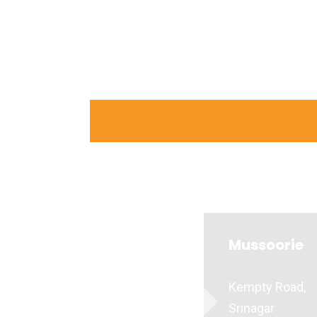
Mussoorie
Kempty Road,
Srinagar