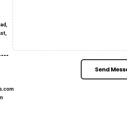
oad,
st,
s.com
om