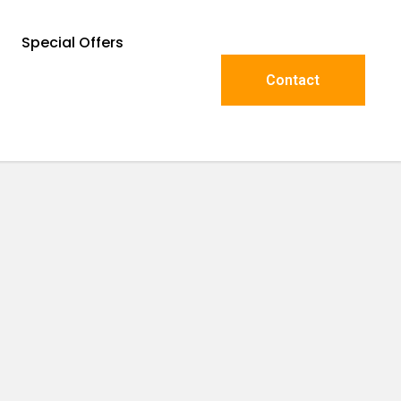
Special Offers
Contact