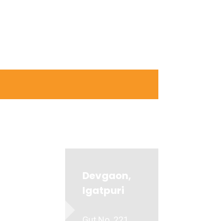
Devgaon,
Igatpuri
Gut No. 221,