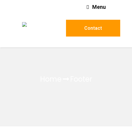
Menu
Contact
Home
Footer