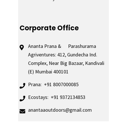
Corporate Office
Ananta Prana & Parashurama
Agriventures: 412, Gundecha Ind.
Complex, Near Big Bazaar, Kandivali
(E) Mumbai 400101
Prana:
+91 8007000085
Ecostays:
+91 9372134853
anantaaoutdoors@gmail.com