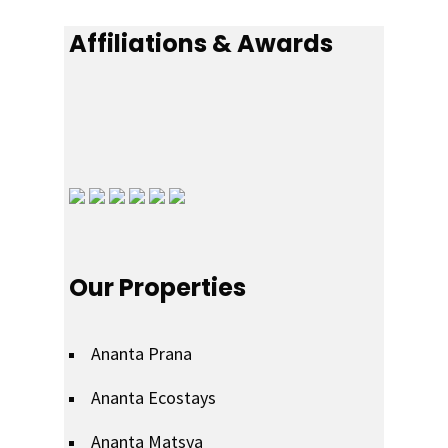
Affiliations & Awards
Our Properties
Ananta Prana
Ananta Ecostays
Ananta Matsya