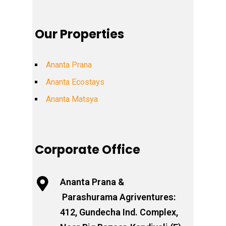
Our Properties
Ananta Prana
Ananta Ecostays
Ananta Matsya
Corporate Office
Ananta Prana &
Parashurama Agriventures:
412, Gundecha Ind. Complex,