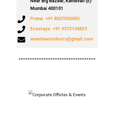
Near Big Bazaar, Kandivali (E)
Mumbai 400101
Prana:
+91 8007000085
Ecostays:
+91 9372134853
anantaaoutdoors@gmail.com