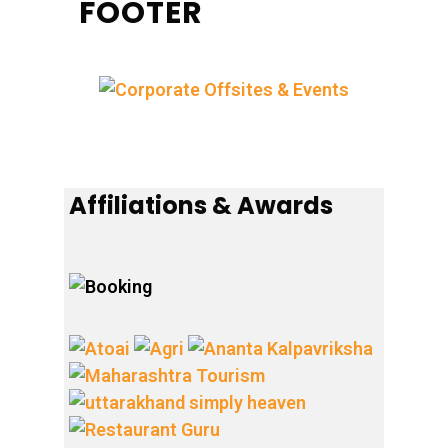
FOOTER
Affiliations & Awards